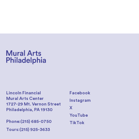
Lincoln Financial
Facebook
Mural Arts Center
Instagram
1727-29 Mt. Vernon Street
X
Philadelphia, PA 19130
YouTube
Phone:
(215) 685-0750
TikTok
Tours:
(215) 925-3633