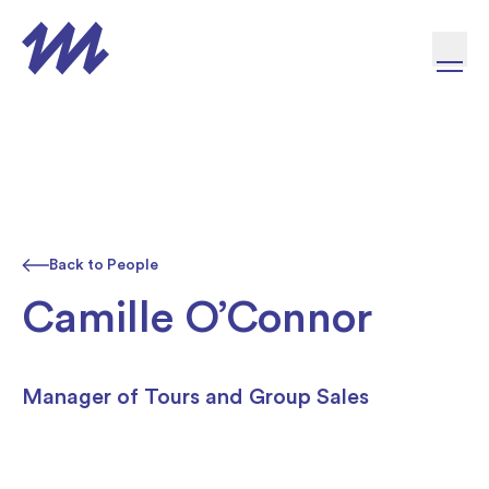
Skip to content
Back to People
Camille O’Connor
Manager of Tours and Group Sales