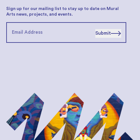
Sign up for our mailing list to stay up to date on Mural
Arts news, projects, and events.
Submit