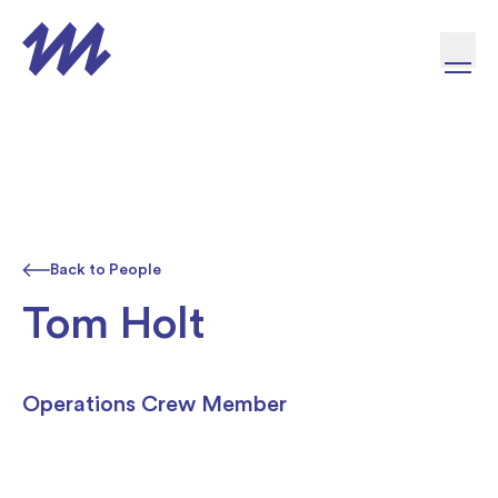
Skip to content
Back to People
Tom Holt
Operations Crew Member