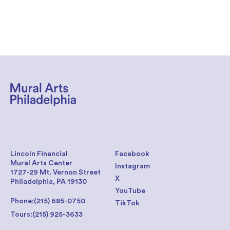
Lincoln Financial
Facebook
Mural Arts Center
Instagram
1727-29 Mt. Vernon Street
X
Philadelphia, PA 19130
YouTube
Phone:
(215) 685-0750
TikTok
Tours:
(215) 925-3633