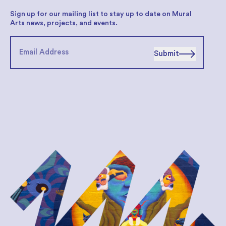
Sign up for our mailing list to stay up to date on Mural
Arts news, projects, and events.
Submit