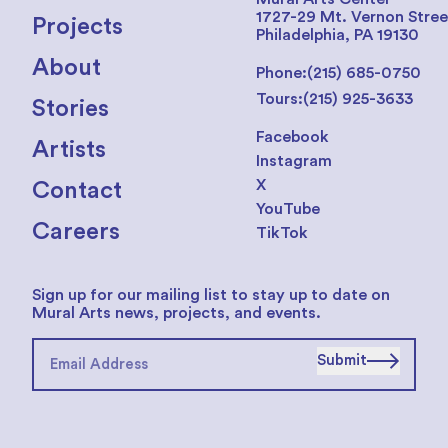
1727-29 Mt. Vernon Stree
Projects
Philadelphia, PA 19130
About
Phone:
(215) 685-0750
Tours:
(215) 925-3633
Stories
Facebook
Artists
Instagram
X
Contact
YouTube
Careers
TikTok
Sign up for our mailing list to stay up to date on
Mural Arts news, projects, and events.
Submit