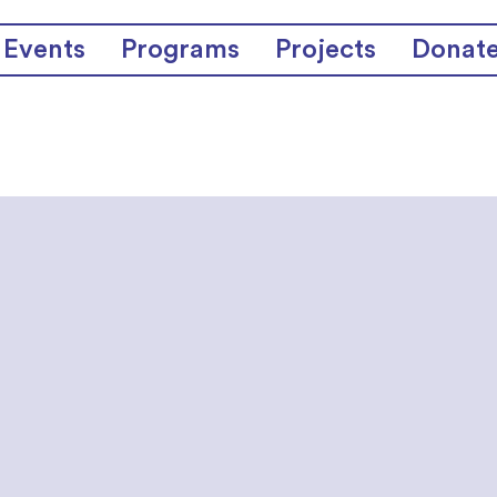
Events
Programs
Projects
Donat