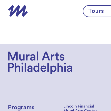
Skip to content
Tours
Lincoln Financial
Programs
Mural Arts Center