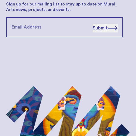
Sign up for our mailing list to stay up to date on Mural
Arts news, projects, and events.
Submit