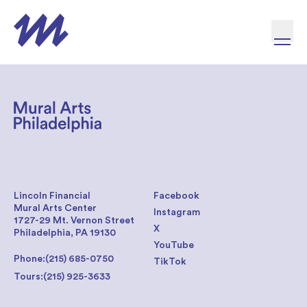
Skip to content
Lincoln Financial
Facebook
Mural Arts Center
Instagram
1727-29 Mt. Vernon Street
X
Philadelphia, PA 19130
YouTube
Phone:
(215) 685-0750
TikTok
Tours:
(215) 925-3633