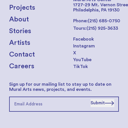
1727-29 Mt. Vernon Stree
Projects
Philadelphia, PA 19130
About
Phone:
(215) 685-0750
Tours:
(215) 925-3633
Stories
Facebook
Artists
Instagram
X
Contact
YouTube
Careers
TikTok
Sign up for our mailing list to stay up to date on
Mural Arts news, projects, and events.
Submit