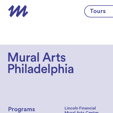
Skip to content
Tours
Lincoln Financial
Programs
Mural Arts Center