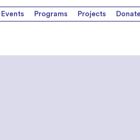
Events
Programs
Projects
Donat