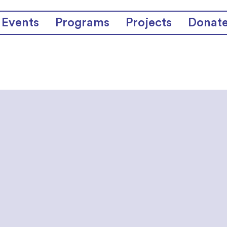
Events
Programs
Projects
Donat