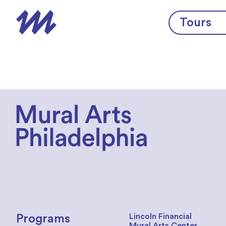
Skip to content
Tours
Lincoln Financial
Programs
Mural Arts Center