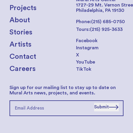
1727-29 Mt. Vernon Stree
Projects
Philadelphia, PA 19130
About
Phone:
(215) 685-0750
Tours:
(215) 925-3633
Stories
Facebook
Artists
Instagram
X
Contact
YouTube
Careers
TikTok
Sign up for our mailing list to stay up to date on
Mural Arts news, projects, and events.
Submit