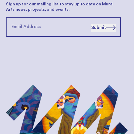
Sign up for our mailing list to stay up to date on Mural
Arts news, projects, and events.
Submit