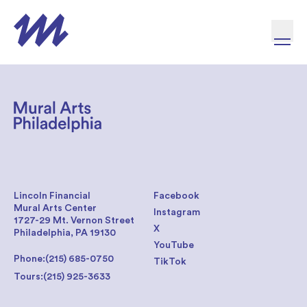
Skip to content
Lincoln Financial
Facebook
Mural Arts Center
Instagram
1727-29 Mt. Vernon Street
X
Philadelphia, PA 19130
YouTube
Phone:
(215) 685-0750
TikTok
Tours:
(215) 925-3633