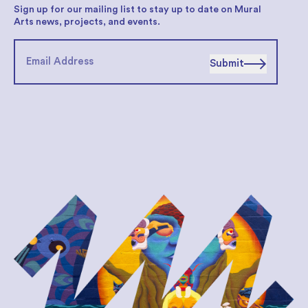
Sign up for our mailing list to stay up to date on Mural
Arts news, projects, and events.
Submit