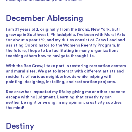
December Ablessing
I am 31 years old, originally from the Bronx, New York, but I
grew up in Southwest, Philadelphia. I’ve been with Mural Arts
for about a year 1/2, and my duties consist of Crew Lead and
assisting Coordinator to the Women’s Reentry Program. In
the future, I hope to be facilitating in many organizations
teaching others how to navigate through life.
With the Rec Crew, I take part in restoring recreation centers
and mural sites. We get to Interact with different artists and
residents of various neighborhoods while helping with
painting, designing, installing, and restoration projects.
Rec crew has impacted my life by giving me another space to
escape with no judgment. Learning that creativity can
neither be right or wrong. In my opinion, creativity soothes
the mind!
Destiny