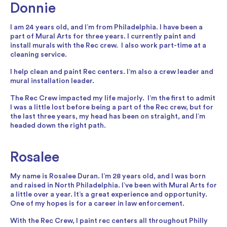
Donnie
I am 24 years old, and I’m from Philadelphia. I have been a
part of Mural Arts for three years. I currently paint and
install murals with the Rec crew. I also work part-time at a
cleaning service.
I help clean and paint Rec centers. I’m also a crew leader and
mural installation leader.
The Rec Crew impacted my life majorly. I’m the first to admit
I was a little lost before being a part of the Rec crew, but for
the last three years, my head has been on straight, and I’m
headed down the right path.
Rosalee
My name is Rosalee Duran. I’m 28 years old, and I was born
and raised in North Philadelphia. I’ve been with Mural Arts for
a little over a year. It’s a great experience and opportunity.
One of my hopes is for a career in law enforcement.
With the Rec Crew, I paint rec centers all throughout Philly