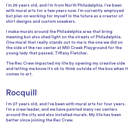
I’m 26 years old, and I’m from North Philadelphia. I’ve been
with mural arts for a few years now. I’m currently employed
but plan on working for myself in the future as a creator of
shirt designs and custom sneakers.
I make murals around the Philadelphia area that bring
meaning but also shed light on the streets of Philadelphia.
One mural that really stands out to me is the one we did on
the side of the rec center at Mill Creek Playground for the
young lady that passed, Tiffany Fletcher.
The Rec Crew impacted my life by opening my creative side
and letting me know it’s ok to think outside of the box when it
comes to art.
Rocquill
I’m 27 years old, and I’ve been with mural arts for four years.
I’m a crew leader, and we have painted many rec centers
around the city and also installed murals. My life has been
better since joining the Rec Crew.