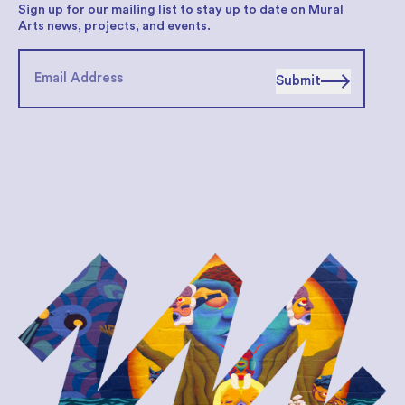
Sign up for our mailing list to stay up to date on Mural
Arts news, projects, and events.
Submit