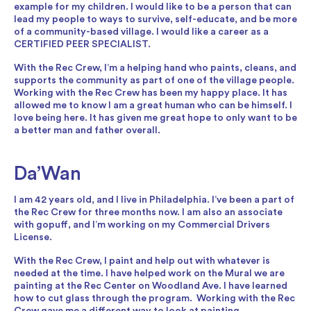
example for my children. I would like to be a person that can
lead my people to ways to survive, self-educate, and be more
of a community-based village. I would like a career as a
CERTIFIED PEER SPECIALIST.
With the Rec Crew, I’m a helping hand who paints, cleans, and
supports the community as part of one of the village people.
Working with the Rec Crew has been my happy place. It has
allowed me to know I am a great human who can be himself. I
love being here. It has given me great hope to only want to be
a better man and father overall.
Da’Wan
I am 42 years old, and I live in Philadelphia. I’ve been a part of
the Rec Crew for three months now. I am also an associate
with gopuff, and I’m working on my Commercial Drivers
License.
With the Rec Crew, I paint and help out with whatever is
needed at the time. I have helped work on the Mural we are
painting at the Rec Center on Woodland Ave. I have learned
how to cut glass through the program. Working with the Rec
Crew gave me a different way to look at painting.