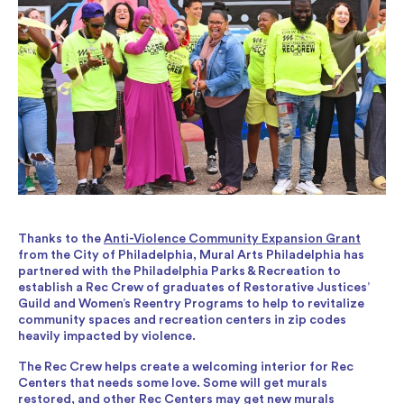
Thanks to the
Anti-Violence Community Expansion Grant
from the City of Philadelphia, Mural Arts Philadelphia has
partnered with the Philadelphia Parks & Recreation to
establish a Rec Crew of graduates of Restorative Justices’
Guild and Women’s Reentry Programs to help to revitalize
community spaces and recreation centers in zip codes
heavily impacted by violence.
The Rec Crew helps create a welcoming interior for Rec
Centers that needs some love. Some will get murals
restored, and other Rec Centers may get new murals