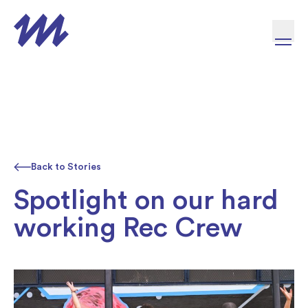
Skip to content
Back to Stories
Spotlight on our hard
working Rec Crew