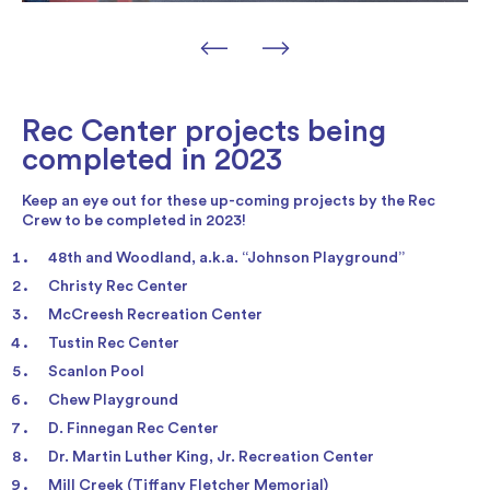
Rec Center projects being
completed in 2023
Keep an eye out for these up-coming projects by the Rec
Crew to be completed in 2023!
48th and Woodland, a.k.a. “Johnson Playground”
Christy Rec Center
McCreesh Recreation Center
Tustin Rec Center
Scanlon Pool
Chew Playground
D. Finnegan Rec Center
Dr. Martin Luther King, Jr. Recreation Center
Mill Creek (Tiffany Fletcher Memorial)