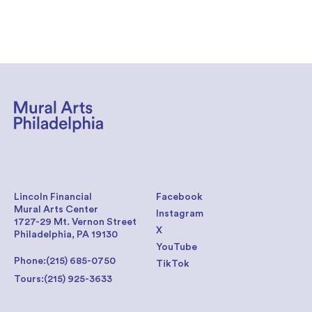
Lincoln Financial
Facebook
Mural Arts Center
Instagram
1727-29 Mt. Vernon Street
X
Philadelphia, PA 19130
YouTube
Phone:
(215) 685-0750
TikTok
Tours:
(215) 925-3633