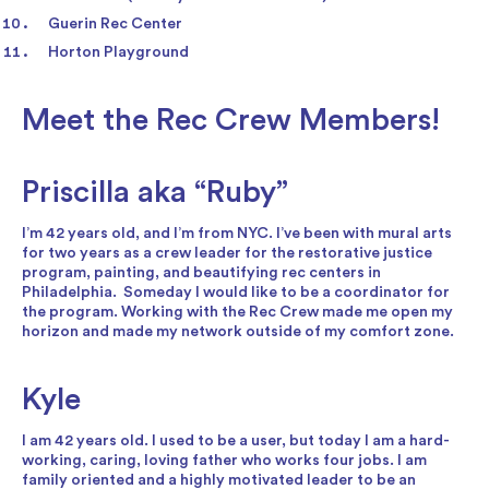
Guerin Rec Center
Horton Playground
Meet the Rec Crew Members!
Priscilla aka “Ruby”
I’m 42 years old, and I’m from NYC. I’ve been with mural arts
for two years as a crew leader for the restorative justice
program, painting, and beautifying rec centers in
Philadelphia. Someday I would like to be a coordinator for
the program. Working with the Rec Crew made me open my
horizon and made my network outside of my comfort zone.
Kyle
I am 42 years old. I used to be a user, but today I am a hard-
working, caring, loving father who works four jobs. I am
family oriented and a highly motivated leader to be an