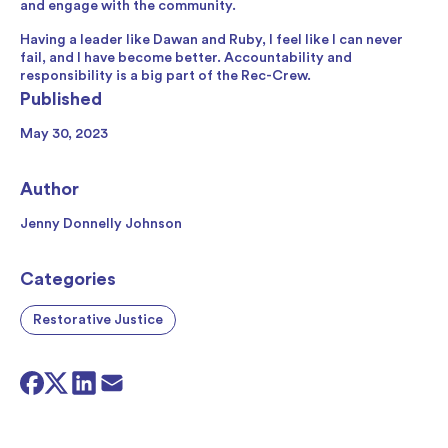
and engage with the community.
Having a leader like Dawan and Ruby, I feel like I can never
fail, and I have become better. Accountability and
responsibility is a big part of the Rec-Crew.
Published
May 30, 2023
Author
Jenny Donnelly Johnson
Categories
Restorative Justice