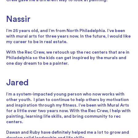
Nassir
I’m 25 years old, and I’m from North Philadelphia. I’ve been
with mural arts for three years now. In the future, I would like
my career to be in real estate.
With the Rec Crew, we retouch up the rec centers that are in
Philadelphia so the kids can get inspired by the murals and
one day dream to be a painter.
Jared
I’m a system-impacted young person who now works with
other youth. I plan to continue to help others by motivation
and inspiration through my fitness. I’ve been with Mural Arts
for a little over two years now. With the Rec Crew, I help with
painting, learning life skills, and bring community to rec
centers.
Dawan and Ruby have definitely helped me a lot to grow and
develop solid leadership and life skills.