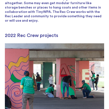
altogether. Some may even get modular furniture like
storage benches or places to hang coats and other items in
collaboration with TinyWPA. The Rec Crew works with the
Rec Leader and community to provide something they need
or will use and enjoy.
2022 Rec Crew projects