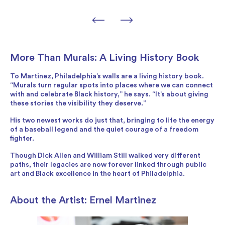
More Than Murals: A Living History Book
To Martinez, Philadelphia’s walls are a living history book.
“Murals turn regular spots into places where we can connect
with and celebrate Black history,” he says. “It’s about giving
these stories the visibility they deserve.”
His two newest works do just that, bringing to life the energy
of a baseball legend and the quiet courage of a freedom
fighter.
Though Dick Allen and William Still walked very different
paths, their legacies are now forever linked through public
art and Black excellence in the heart of Philadelphia.
About the Artist: Ernel Martinez