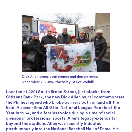
Dick Allen press conference and design reveal,
December 7, 2024. Photo by Steve Weinik.
Located at 2221 South Broad Street, just blocks from
Citizens Bank Park, the new Dick Allen mural commemorates
the Phillies legend who broke barriers both on and off the
field. A seven-time All-Star, National League Rookie of the
Year in 1964, and a fearless voice during a time of racial
division in professional sports, Allen’s legacy extends far
beyond the stadium. Allen was recently inducted
posthumously into the National Baseball Hall of Fame. His