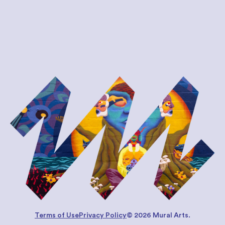
Terms of Use
Privacy Policy
© 2026 Mural Arts.