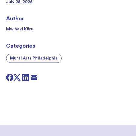
July 28, 2025
Author
Mwihaki Kiiru
Categories
Mural Arts Philadelphia