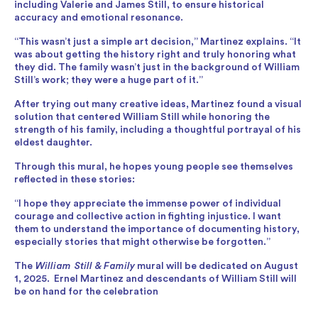
including Valerie and James Still, to ensure historical
accuracy and emotional resonance.
“This wasn’t just a simple art decision,” Martinez explains. “It
was about getting the history right and truly honoring what
they did. The family wasn’t just in the background of William
Still’s work; they were a huge part of it.”
After trying out many creative ideas, Martinez found a visual
solution that centered William Still while honoring the
strength of his family, including a thoughtful portrayal of his
eldest daughter.
Through this mural, he hopes young people see themselves
reflected in these stories:
“I hope they appreciate the immense power of individual
courage and collective action in fighting injustice. I want
them to understand the importance of documenting history,
especially stories that might otherwise be forgotten.”
The
William Still & Family
mural will be dedicated on August
1, 2025. Ernel Martinez and descendants of William Still will
be on hand for the celebration