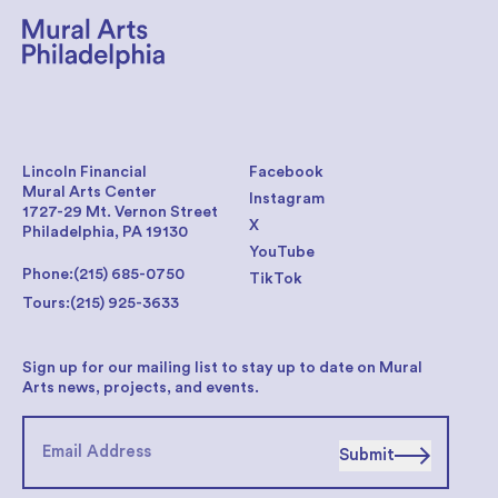
Lincoln Financial
Facebook
Mural Arts Center
Instagram
1727-29 Mt. Vernon Street
X
Philadelphia, PA 19130
YouTube
Phone:
(215) 685-0750
TikTok
Tours:
(215) 925-3633
Sign up for our mailing list to stay up to date on Mural
Arts news, projects, and events.
Submit