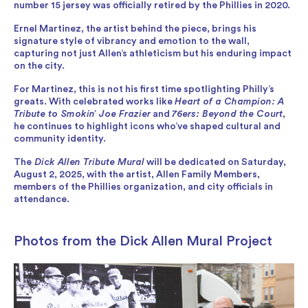
number 15 jersey was officially retired by the Phillies in 2020.
Ernel Martinez, the artist behind the piece, brings his
signature style of vibrancy and emotion to the wall,
capturing not just Allen’s athleticism but his enduring impact
on the city.
For Martinez, this is not his first time spotlighting Philly’s
greats. With celebrated works like
Heart of a Champion: A
Tribute to Smokin’ Joe Frazier
and
76ers: Beyond the Court
,
he continues to highlight icons who’ve shaped cultural and
community identity.
The
Dick Allen Tribute Mural
will be dedicated on Saturday,
August 2, 2025, with the artist, Allen Family Members,
members of the Phillies organization, and city officials in
attendance.
Photos from the Dick Allen Mural Project