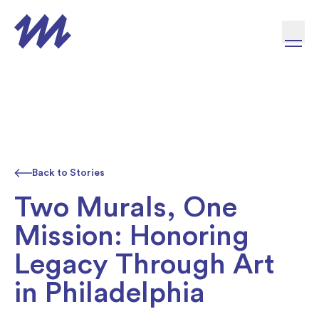
Skip to content
Back to Stories
Two Murals, One
Mission: Honoring
Legacy Through Art
in Philadelphia