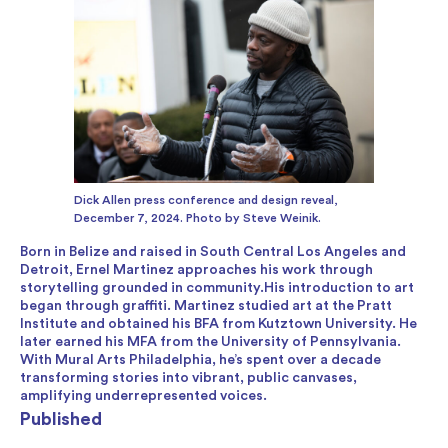
Dick Allen press conference and design reveal,
December 7, 2024. Photo by Steve Weinik.
Born in Belize and raised in South Central Los Angeles and
Detroit, Ernel Martinez approaches his work through
storytelling grounded in community.His introduction to art
began through graffiti. Martinez studied art at the Pratt
Institute and obtained his BFA from Kutztown University. He
later earned his MFA from the University of Pennsylvania.
With Mural Arts Philadelphia, he’s spent over a decade
transforming stories into vibrant, public canvases,
amplifying underrepresented voices.
Published