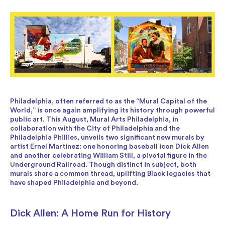
Philadelphia, often referred to as the “Mural Capital of the
World,” is once again amplifying its history through powerful
public art. This August, Mural Arts Philadelphia, in
collaboration with the City of Philadelphia and the
Philadelphia Phillies, unveils two significant new murals by
artist Ernel Martinez: one honoring baseball icon Dick Allen
and another celebrating William Still, a pivotal figure in the
Underground Railroad. Though distinct in subject, both
murals share a common thread, uplifting Black legacies that
have shaped Philadelphia and beyond.
Dick Allen: A Home Run for History