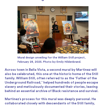
Mural design unveiling for the William Still project,
February 28, 2025. Photo by Emily Hildenbrand.
Across town in Bella Vista, a second mural by Martinez will
also be celebrated, this one at the historic home of the Still
family. William Still, often referred to as the “Father of the
Underground Railroad,” helped hundreds of people escape
slavery and meticulously documented their stories, leaving
behind an essential archive of Black resistance and survival.
Martinez’s process for this mural was deeply personal. He
collaborated closely with descendants of the Still family,