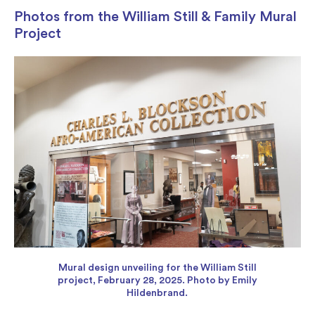
Photos from the William Still & Family Mural
Project
Mural design unveiling for the William Still
project, February 28, 2025. Photo by Emily
Hildenbrand.