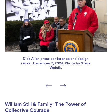
Dick Allen press conference and design
reveal, December 7, 2024. Photo by Steve
Weinik.
William Still & Family: The Power of
Collective Courage