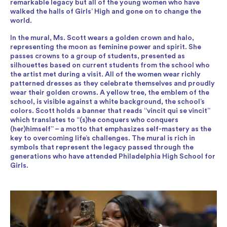
remarkable legacy but all of the young women who have
walked the halls of Girls’ High and gone on to change the
world.
In the mural, Ms. Scott wears a golden crown and halo,
representing the moon as feminine power and spirit. She
passes crowns to a group of students, presented as
silhouettes based on current students from the school who
the artist met during a visit. All of the women wear richly
patterned dresses as they celebrate themselves and proudly
wear their golden crowns. A yellow tree, the emblem of the
school, is visible against a white background, the school’s
colors. Scott holds a banner that reads “vincit qui se vincit”
which translates to “(s)he conquers who conquers
(her)himself” – a motto that emphasizes self-mastery as the
key to overcoming life’s challenges. The mural is rich in
symbols that represent the legacy passed through the
generations who have attended Philadelphia High School for
Girls.