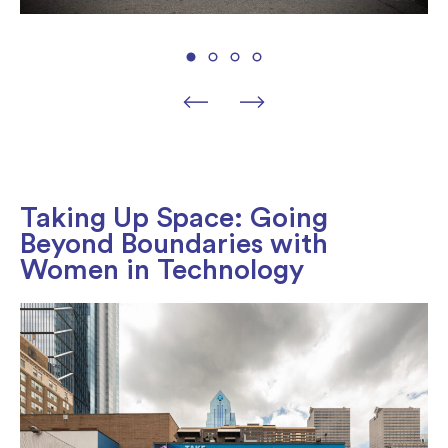
Taking Up Space: Going
Beyond Boundaries with
Women in Technology