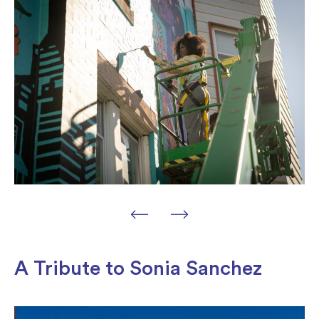
A Tribute to Sonia Sanchez