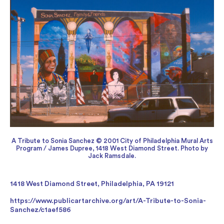
A Tribute to Sonia Sanchez © 2001 City of Philadelphia Mural Arts
Program / James Dupree, 1418 West Diamond Street. Photo by
Jack Ramsdale.
1418 West Diamond Street, Philadelphia, PA 19121
https://www.publicartarchive.org/art/A-Tribute-to-Sonia-
Sanchez/c1aef586