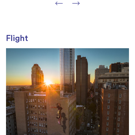
Flight