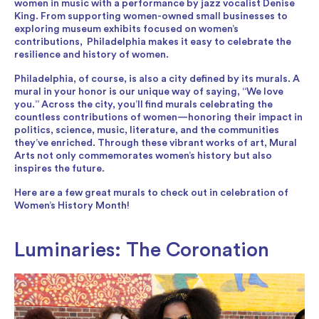
women in music with a performance by jazz vocalist Denise
King. From supporting women-owned small businesses to
exploring museum exhibits focused on women’s
contributions, Philadelphia makes it easy to celebrate the
resilience and history of women.
Philadelphia, of course, is also a city defined by its murals. A
mural in your honor is our unique way of saying, “We love
you.” Across the city, you’ll find murals celebrating the
countless contributions of women—honoring their impact in
politics, science, music, literature, and the communities
they’ve enriched. Through these vibrant works of art, Mural
Arts not only commemorates women’s history but also
inspires the future.
Here are a few great murals to check out in celebration of
Women’s History Month!
Luminaries: The Coronation