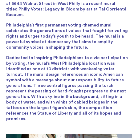
at 5644 Walnut Street in West Philly is a recent mural
titled Philly Votes: Legacy in Bloom by artist Tai Corrienté
Bacoum.
Philadelphia’s first permanent voting-themed mural
celebrates the generations of voices that fought for voting
rights and urges today’s youth to be heard. The mural is a
powerful symbol of democracy that aims to amplify
community voices in shaping the future.
Dedicated to inspiring Philadelphians to civic participation
by voting, the mural’s West Philadelphia location was
identified as one of 10 districts with weakening voter
turnout. The mural design references an iconic American
symbol with a message about our responsibility to future
generations. Three central figures passing the torch
represent the passing of hard-fought progress to the next
generation. With a skyline in the background, sitting in a
body of water, and with winks of cabled bridges in the
tattoos on the largest figure’s skin, the composition
references the Statue of Liberty and all of its hopes and
promises.