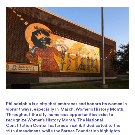
Philadelphia is a city that embraces and honors its women in
vibrant ways, especially in March, Women’s History Month.
Throughout the city, numerous opportunities exist to
recognize Women’s History Month. The National
Constitution Center features an exhibit dedicated to the
19th Amendment, while the Barnes Foundation highlights