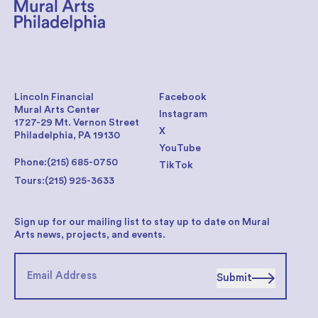
Lincoln Financial
Facebook
Mural Arts Center
Instagram
1727-29 Mt. Vernon Street
X
Philadelphia, PA 19130
YouTube
Phone:
(215) 685-0750
TikTok
Tours:
(215) 925-3633
Sign up for our mailing list to stay up to date on Mural
Arts news, projects, and events.
Submit