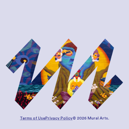
Terms of Use
Privacy Policy
© 2026 Mural Arts.