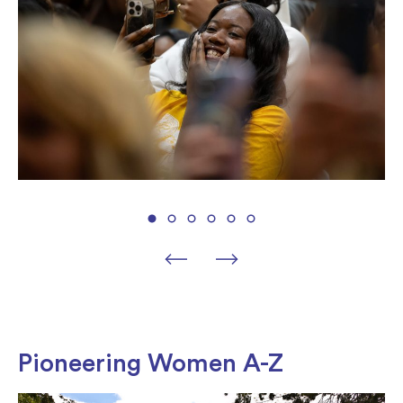
Pioneering Women A-Z