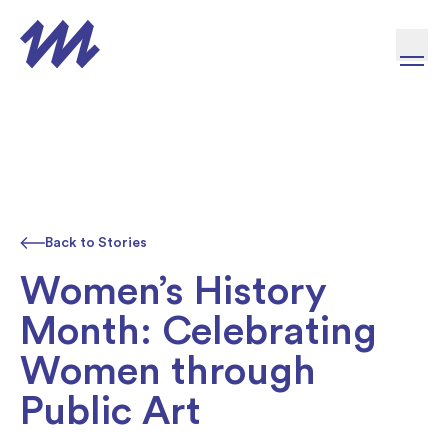
Skip to content
Back to Stories
Women’s History
Month: Celebrating
Women through
Public Art