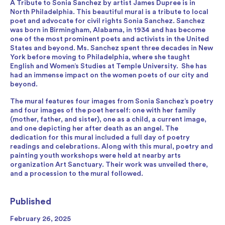
A Tribute to Sonia Sanchez by artist James Dupree is in
North Philadelphia. This beautiful mural is a tribute to local
poet and advocate for civil rights Sonia Sanchez. Sanchez
was born in Birmingham, Alabama, in 1934 and has become
one of the most prominent poets and activists in the United
States and beyond. Ms. Sanchez spent three decades in New
York before moving to Philadelphia, where she taught
English and Women’s Studies at Temple University. She has
had an immense impact on the women poets of our city and
beyond.
The mural features four images from Sonia Sanchez’s poetry
and four images of the poet herself: one with her family
(mother, father, and sister), one as a child, a current image,
and one depicting her after death as an angel. The
dedication for this mural included a full day of poetry
readings and celebrations. Along with this mural, poetry and
painting youth workshops were held at nearby arts
organization Art Sanctuary. Their work was unveiled there,
and a procession to the mural followed.
Published
February 26, 2025