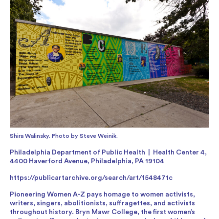
Shira Walinsky. Photo by Steve Weinik.
Philadelphia Department of Public Health | Health Center 4,
4400 Haverford Avenue, Philadelphia, PA 19104
https://publicartarchive.org/search/art/f548471c
Pioneering Women A-Z pays homage to women activists,
writers, singers, abolitionists, suffragettes, and activists
throughout history. Bryn Mawr College, the first women’s