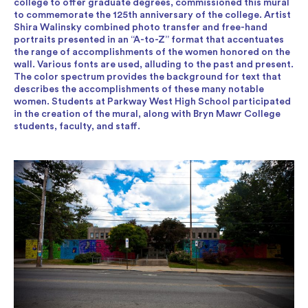
college to offer graduate degrees, commissioned this mural
to commemorate the 125th anniversary of the college. Artist
Shira Walinsky combined photo transfer and free-hand
portraits presented in an “A-to-Z” format that accentuates
the range of accomplishments of the women honored on the
wall. Various fonts are used, alluding to the past and present.
The color spectrum provides the background for text that
describes the accomplishments of these many notable
women. Students at Parkway West High School participated
in the creation of the mural, along with Bryn Mawr College
students, faculty, and staff.