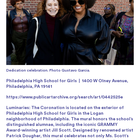
Dedication celebration. Photo Gustavo Garcia.
Philadelphia High School for Girls | 1400 W Olney Avenue,
Philadelphia, PA 19141
https://www.publicartarchive.org/search/art/0442525e
Luminaries: The Coronation is located on the exterior of
Philadelphia High School for Girls in the Logan
neighborhood of Philadelphia. The mural honors the school’s
distinguished alumnae, including the iconic GRAMMY
Award-winning artist Jill Scott. Designed by renowned artist
Patrick Dougher, this mural celebrates not only Ms. Scott’s