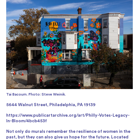
Tai Bacoum. Photo: Steve Weinik.
5644 Walnut Street, Philadelphia, PA 19139
https://www.publicartarchive.org/art/Philly-Votes-Legacy-
In-Bloom/4bcb453f
Not only do murals remember the resilience of women in the
past, but they can also give us hope for the future. Located