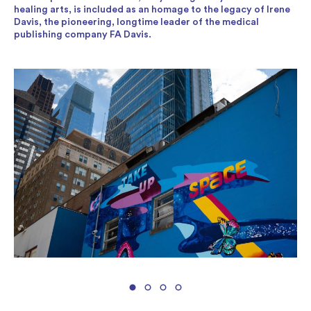
healing arts, is included as an homage to the legacy of Irene
Davis, the pioneering, longtime leader of the medical
publishing company FA Davis.