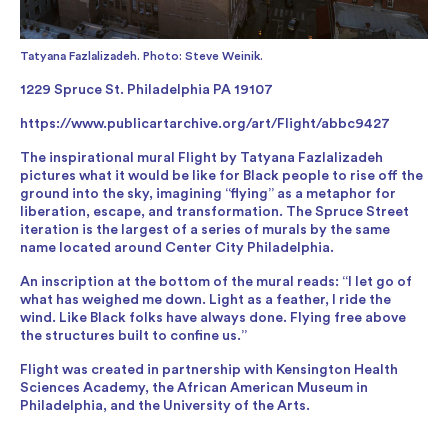
Tatyana Fazlalizadeh. Photo: Steve Weinik.
1229 Spruce St. Philadelphia PA 19107
https://www.publicartarchive.org/art/Flight/abbc9427
The inspirational mural Flight by Tatyana Fazlalizadeh
pictures what it would be like for Black people to rise off the
ground into the sky, imagining “flying” as a metaphor for
liberation, escape, and transformation. The Spruce Street
iteration is the largest of a series of murals by the same
name located around Center City Philadelphia.
An inscription at the bottom of the mural reads: “I let go of
what has weighed me down. Light as a feather, I ride the
wind. Like Black folks have always done. Flying free above
the structures built to confine us.”
Flight was created in partnership with Kensington Health
Sciences Academy, the African American Museum in
Philadelphia, and the University of the Arts.