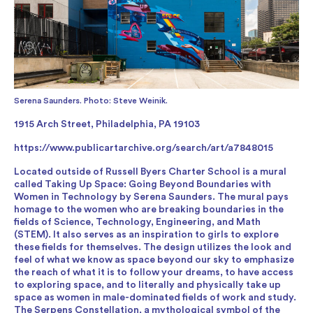
Serena Saunders. Photo: Steve Weinik.
1915 Arch Street, Philadelphia, PA 19103
https://www.publicartarchive.org/search/art/a7848015
Located outside of Russell Byers Charter School is a mural
called Taking Up Space: Going Beyond Boundaries with
Women in Technology by Serena Saunders. The mural pays
homage to the women who are breaking boundaries in the
fields of Science, Technology, Engineering, and Math
(STEM). It also serves as an inspiration to girls to explore
these fields for themselves. The design utilizes the look and
feel of what we know as space beyond our sky to emphasize
the reach of what it is to follow your dreams, to have access
to exploring space, and to literally and physically take up
space as women in male-dominated fields of work and study.
The Serpens Constellation, a mythological symbol of the