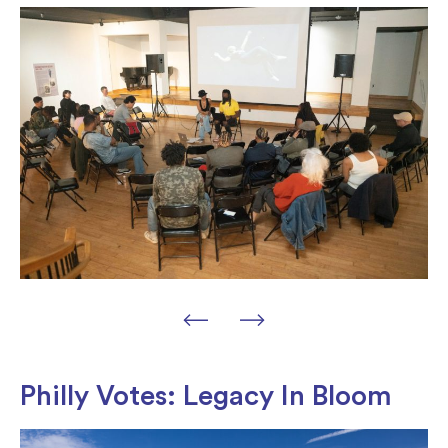
Philly Votes: Legacy In Bloom