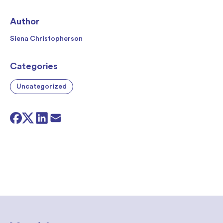
Author
Siena Christopherson
Categories
Uncategorized