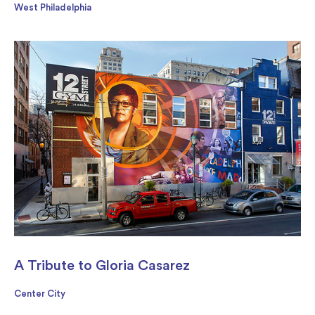
West Philadelphia
A Tribute to Gloria Casarez
Center City