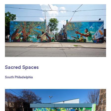
Sacred Spaces
South Philadelphia