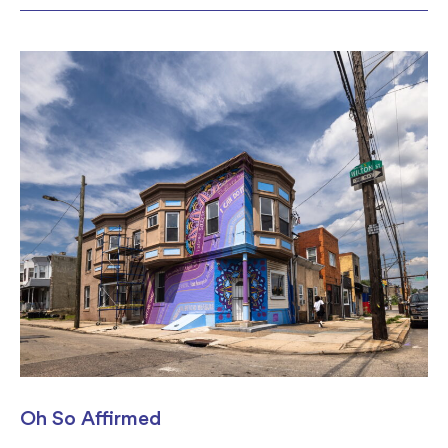
Oh So Affirmed