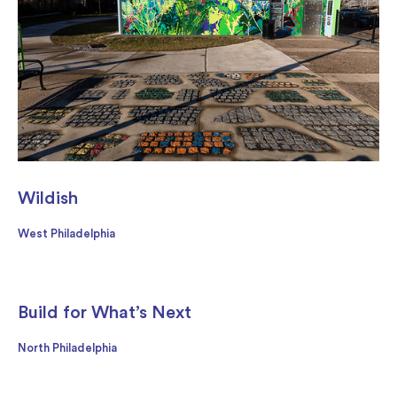
Wildish
West Philadelphia
Build for What’s Next
North Philadelphia