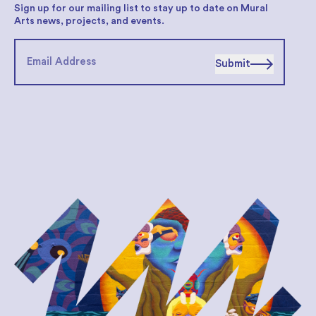
Sign up for our mailing list to stay up to date on Mural
Arts news, projects, and events.
Submit