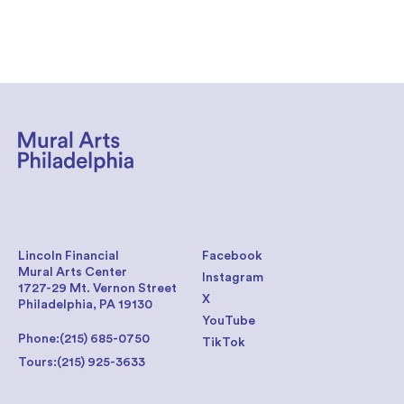
Lincoln Financial
Facebook
Mural Arts Center
Instagram
1727-29 Mt. Vernon Street
X
Philadelphia, PA 19130
YouTube
Phone:
(215) 685-0750
TikTok
Tours:
(215) 925-3633