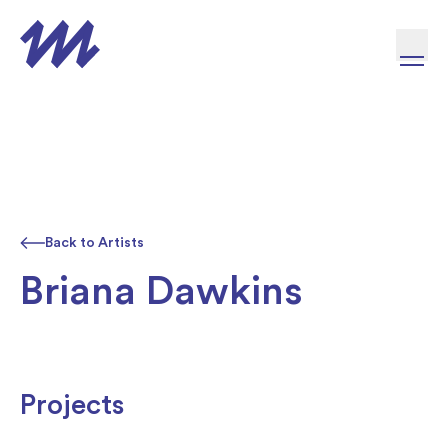
Skip to content
Back to Artists
Briana Dawkins
Projects