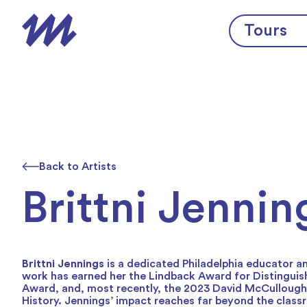
Skip to content
Tours
Back to Artists
Brittni Jennin
Brittni Jennings
is a dedicated Philadelphia educator a
work has earned her the Lindback Award for Distinguis
Award, and, most recently, the 2023 David McCullough P
History. Jennings’ impact reaches far beyond the clas