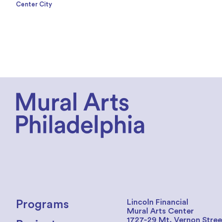
Center City
Lincoln Financial
Programs
Mural Arts Center
1727-29 Mt. Vernon Stree