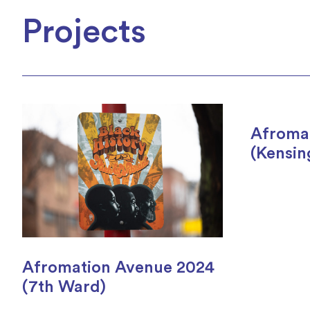
Projects
Afroma
(Kensin
Afromation Avenue 2024
(7th Ward)