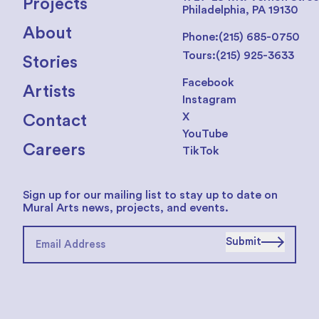
Projects
Philadelphia, PA 19130
About
Phone:
(215) 685-0750
Tours:
(215) 925-3633
Stories
Facebook
Artists
Instagram
X
Contact
YouTube
Careers
TikTok
Sign up for our mailing list to stay up to date on
Mural Arts news, projects, and events.
Submit