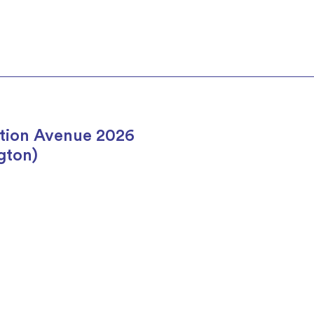
tion Avenue 2026
gton)