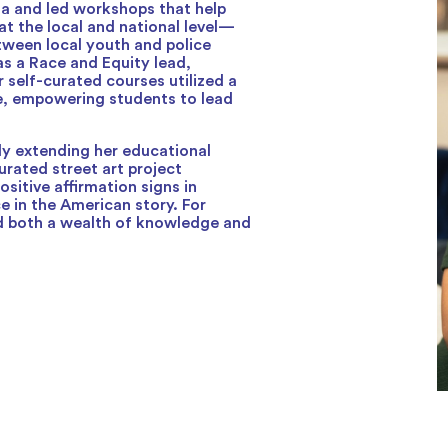
la and led workshops that help
at the local and national level—
tween local youth and police
as a Race and Equity lead,
 self-curated courses utilized a
ce, empowering students to lead
ly extending her educational
rated street art project
positive affirmation signs in
e in the American story. For
ild both a wealth of knowledge and