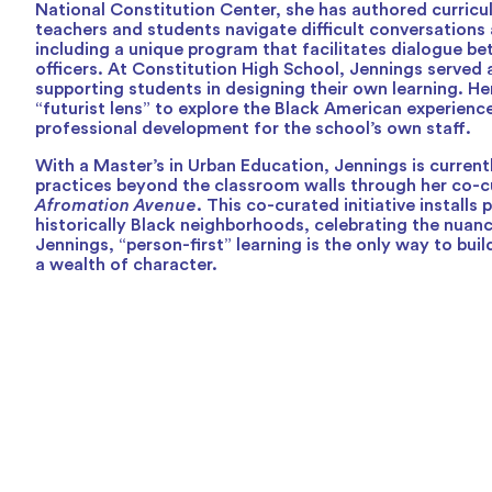
National Constitution Center, she has authored curricu
teachers and students navigate difficult conversations 
including a unique program that facilitates dialogue be
officers. At Constitution High School, Jennings served 
supporting students in designing their own learning. Her
“futurist lens” to explore the Black American experien
professional development for the school’s own staff.
With a Master’s in Urban Education, Jennings is current
practices beyond the classroom walls through her co-cu
Afromation Avenue
. This co-curated initiative installs 
historically Black neighborhoods, celebrating the nuanc
Jennings, “person-first” learning is the only way to bu
a wealth of character.