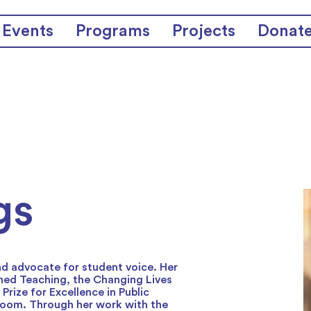
Events
Programs
Projects
Donat
gs
nd advocate for student voice. Her
hed Teaching, the Changing Lives
rize for Excellence in Public
sroom. Through her work with the