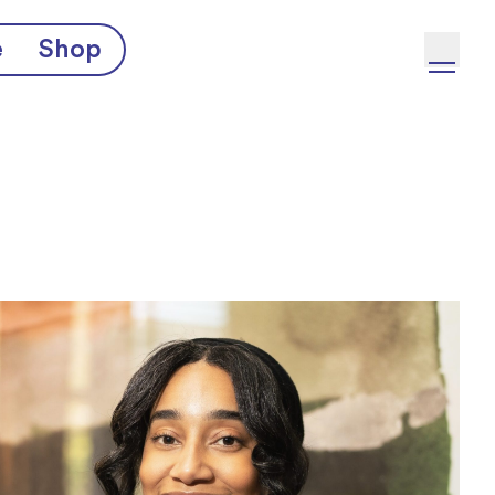
e
Shop