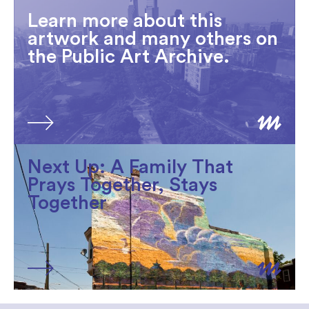
Learn more about this
artwork and many others on
the Public Art Archive.
Next Up: A Family That
Prays Together, Stays
Together