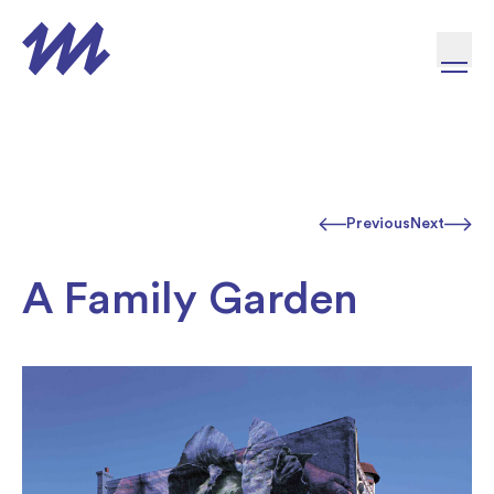
Skip to content
Previous
Next
A Family Garden