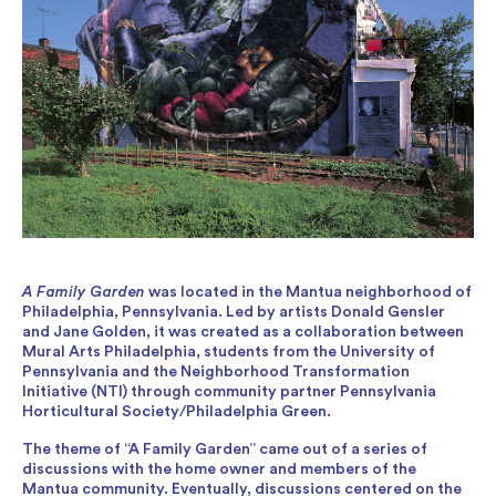
A Family Garden
was located in the Mantua neighborhood of
Philadelphia, Pennsylvania. Led by artists Donald Gensler
and Jane Golden, it was created as a collaboration between
Mural Arts Philadelphia, students from the University of
Pennsylvania and the Neighborhood Transformation
Initiative (NTI) through community partner Pennsylvania
Horticultural Society/Philadelphia Green.
The theme of “A Family Garden” came out of a series of
discussions with the home owner and members of the
Mantua community. Eventually, discussions centered on the