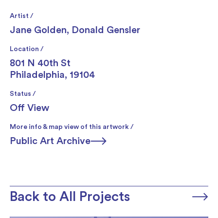
Artist /
Jane Golden
,
Donald Gensler
Location /
801 N 40th St
Philadelphia, 19104
Status /
Off View
More info & map view of this artwork /
Public Art Archive
Back to All Projects