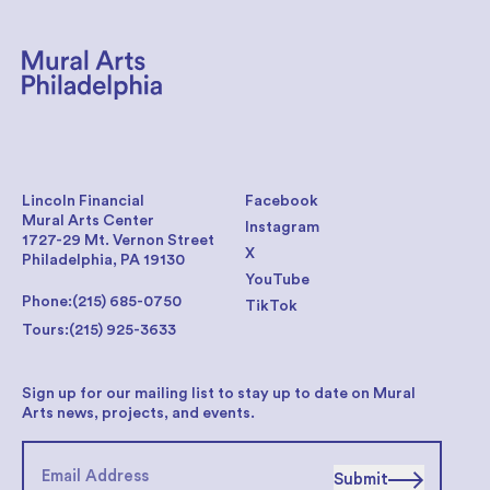
Lincoln Financial
Facebook
Mural Arts Center
Instagram
1727-29 Mt. Vernon Street
X
Philadelphia, PA 19130
YouTube
Phone:
(215) 685-0750
TikTok
Tours:
(215) 925-3633
Sign up for our mailing list to stay up to date on Mural
Arts news, projects, and events.
Submit