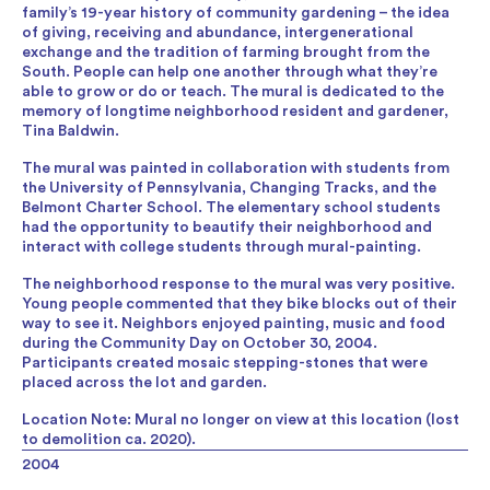
family’s 19-year history of community gardening – the idea
of giving, receiving and abundance, intergenerational
exchange and the tradition of farming brought from the
South. People can help one another through what they’re
able to grow or do or teach. The mural is dedicated to the
memory of longtime neighborhood resident and gardener,
Tina Baldwin.
The mural was painted in collaboration with students from
the University of Pennsylvania, Changing Tracks, and the
Belmont Charter School. The elementary school students
had the opportunity to beautify their neighborhood and
interact with college students through mural-painting.
The neighborhood response to the mural was very positive.
Young people commented that they bike blocks out of their
way to see it. Neighbors enjoyed painting, music and food
during the Community Day on October 30, 2004.
Participants created mosaic stepping-stones that were
placed across the lot and garden.
Location Note: Mural no longer on view at this location (lost
to demolition ca. 2020).
2004