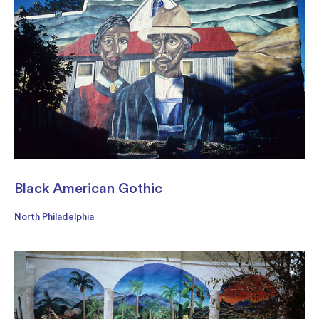
Black American Gothic
North Philadelphia