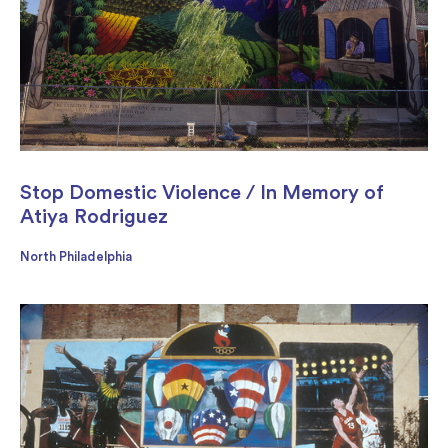
Stop Domestic Violence / In Memory of
Atiya Rodriguez
North Philadelphia