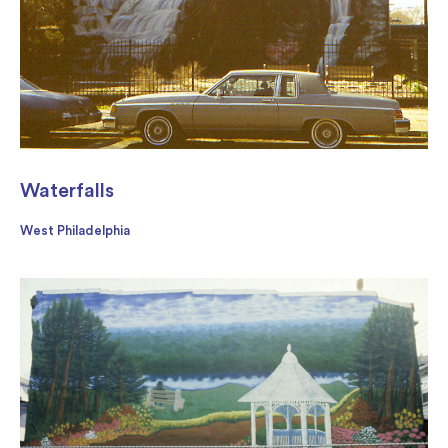
Waterfalls
West Philadelphia