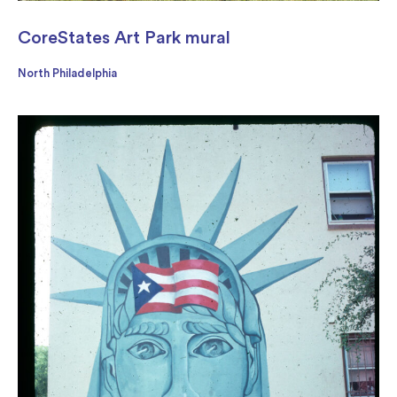
CoreStates Art Park mural
North Philadelphia