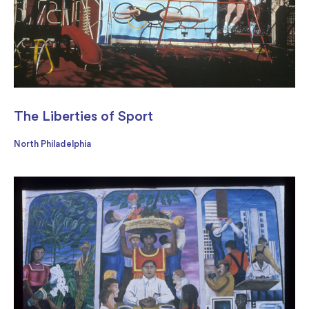
The Liberties of Sport
North Philadelphia