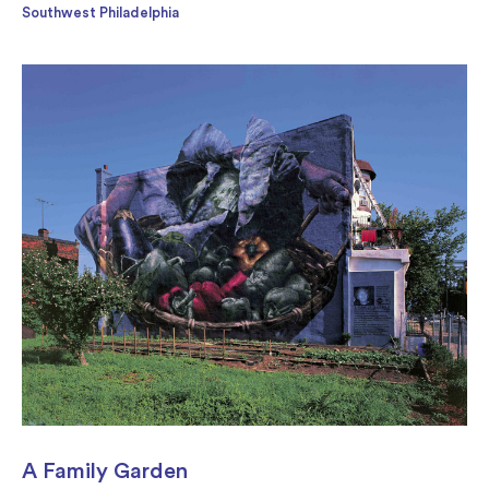
Southwest Philadelphia
A Family Garden