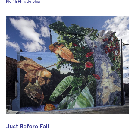
North Philadelphia
Just Before Fall