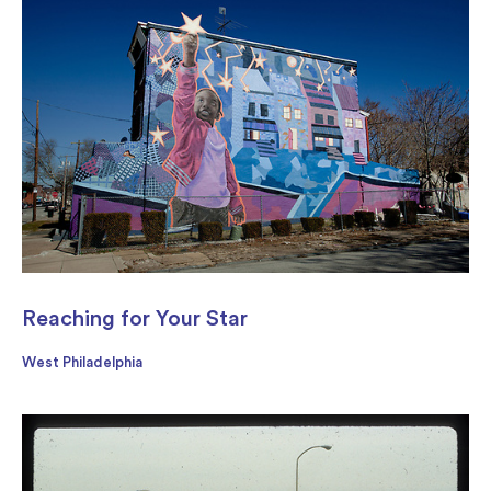
Reaching for Your Star
West Philadelphia