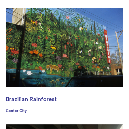
Brazilian Rainforest
Center City