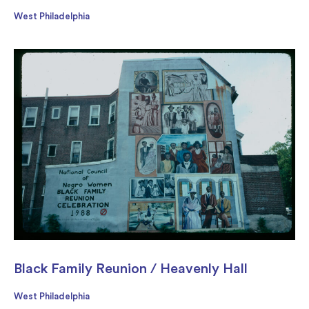
West Philadelphia
Black Family Reunion / Heavenly Hall
West Philadelphia