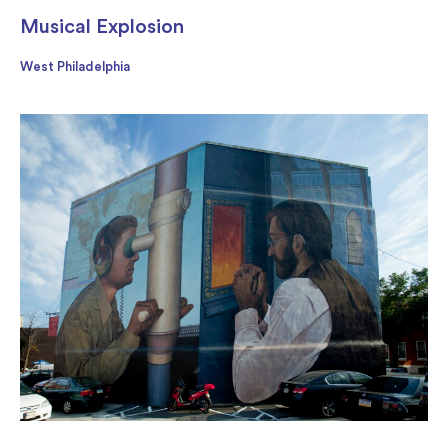
Musical Explosion
West Philadelphia