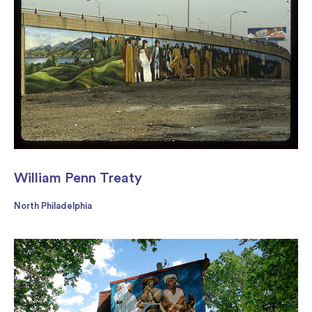
William Penn Treaty
North Philadelphia