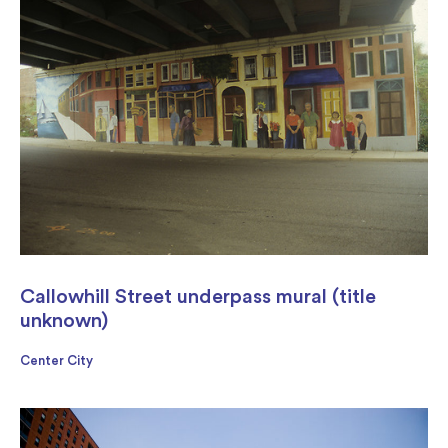
Callowhill Street underpass mural (title
unknown)
Center City