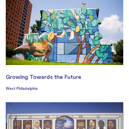
Growing Towards the Future
West Philadelphia