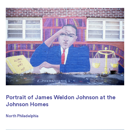
Portrait of James Weldon Johnson at the
Johnson Homes
North Philadelphia