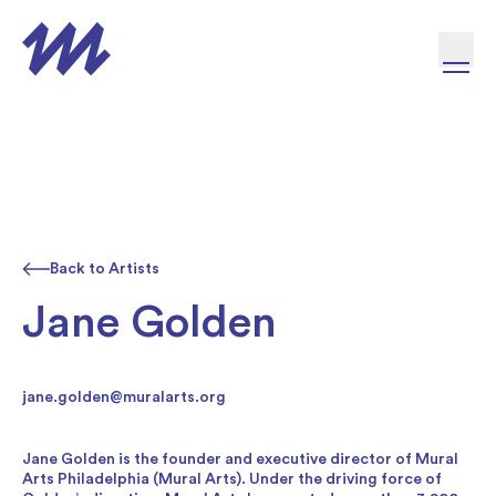
Skip to content
Back to Artists
Jane Golden
jane.golden@muralarts.org
Jane Golden is the founder and executive director of Mural
Arts Philadelphia (Mural Arts). Under the driving force of