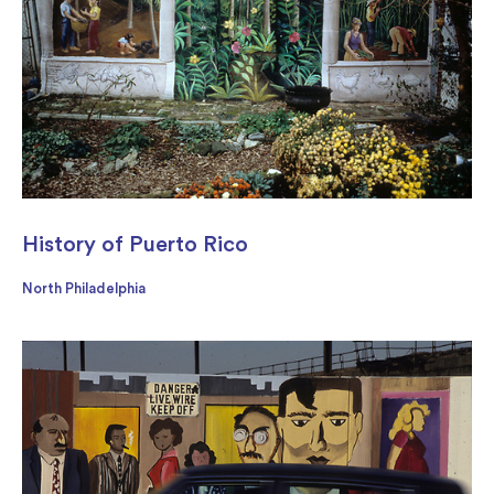
History of Puerto Rico
North Philadelphia