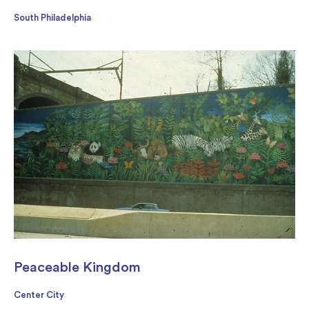
South Philadelphia
Peaceable Kingdom
Center City