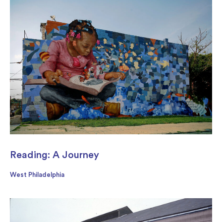
Reading: A Journey
West Philadelphia