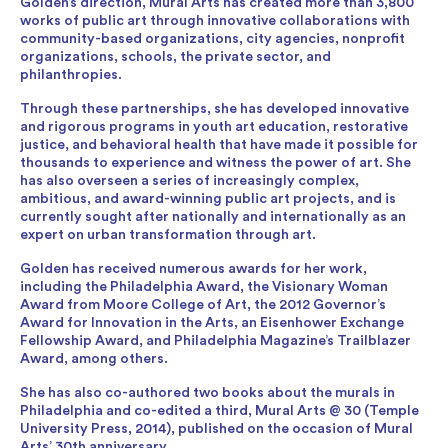
Golden’s direction, Mural Arts has created more than 3,800
works of public art through innovative collaborations with
community-based organizations, city agencies, nonprofit
organizations, schools, the private sector, and
philanthropies.
Through these partnerships, she has developed innovative
and rigorous programs in youth art education, restorative
justice, and behavioral health that have made it possible for
thousands to experience and witness the power of art. She
has also overseen a series of increasingly complex,
ambitious, and award-winning public art projects, and is
currently sought after nationally and internationally as an
expert on urban transformation through art.
Golden has received numerous awards for her work,
including the Philadelphia Award, the Visionary Woman
Award from Moore College of Art, the 2012 Governor’s
Award for Innovation in the Arts, an Eisenhower Exchange
Fellowship Award, and Philadelphia Magazine’s Trailblazer
Award, among others.
She has also co-authored two books about the murals in
Philadelphia and co-edited a third, Mural Arts @ 30 (Temple
University Press, 2014), published on the occasion of Mural
Arts’ 30th anniversary.