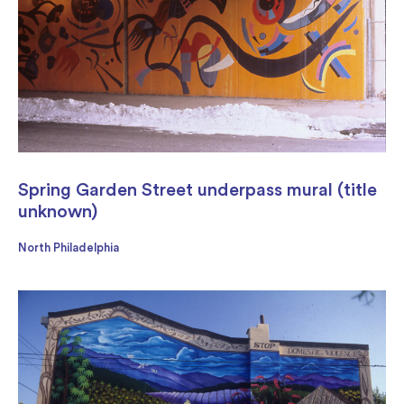
Spring Garden Street underpass mural (title
unknown)
North Philadelphia