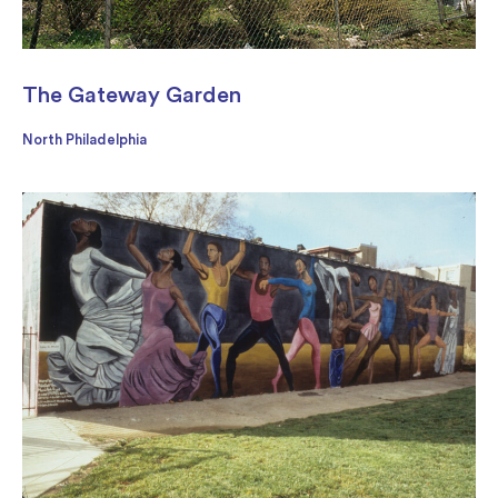
The Gateway Garden
North Philadelphia