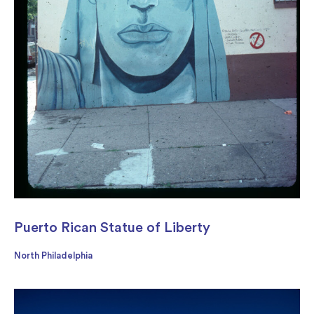
Puerto Rican Statue of Liberty
North Philadelphia