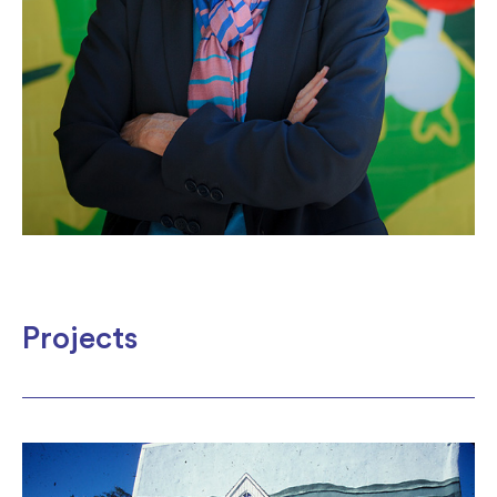
Projects