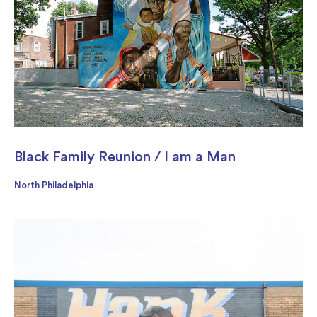
Black Family Reunion / I am a Man
North Philadelphia