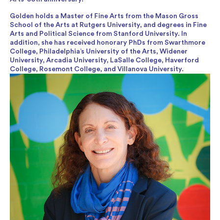
Golden holds a Master of Fine Arts from the Mason Gross
School of the Arts at Rutgers University, and degrees in Fine
Arts and Political Science from Stanford University. In
addition, she has received honorary PhDs from Swarthmore
College, Philadelphia’s University of the Arts, Widener
University, Arcadia University, LaSalle College, Haverford
College, Rosemont College, and Villanova University.