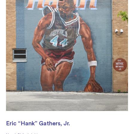
Eric “Hank” Gathers, Jr.