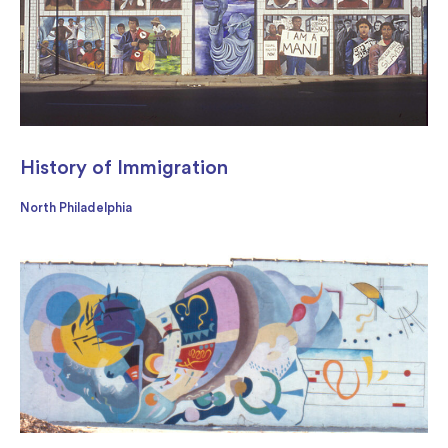
History of Immigration
North Philadelphia