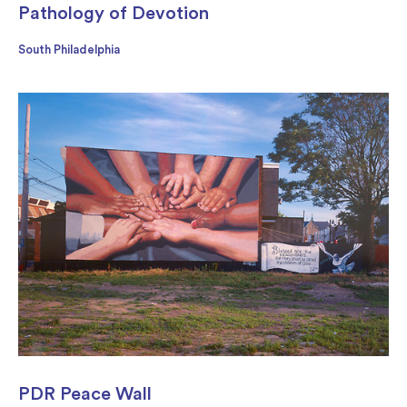
Pathology of Devotion
South Philadelphia
PDR Peace Wall