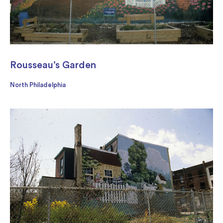
Rousseau’s Garden
North Philadelphia