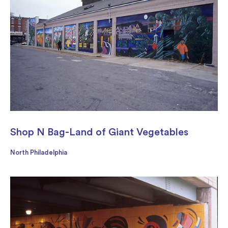
Shop N Bag-Land of Giant Vegetables
North Philadelphia