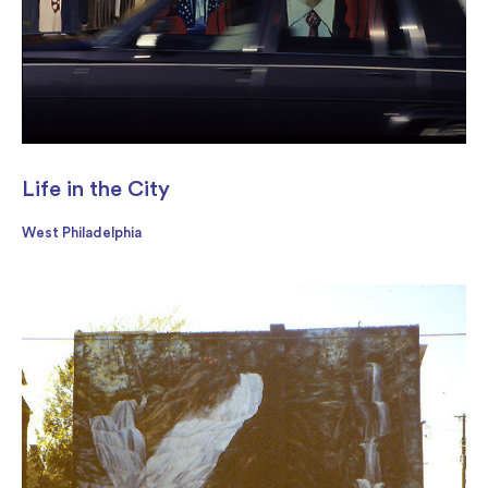
Life in the City
West Philadelphia