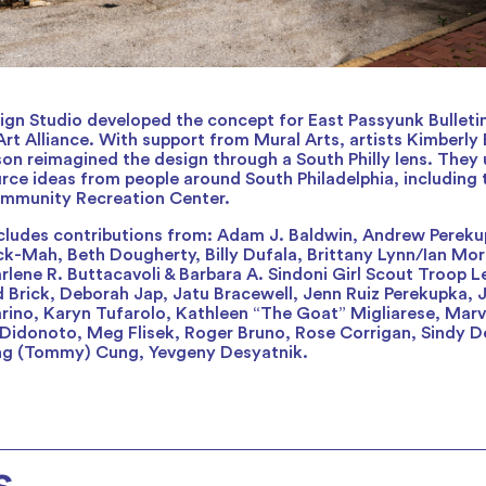
gn Studio developed the concept for East Passyunk Bulleti
rt Alliance. With support from Mural Arts, artists Kimberly 
son reimagined the design through a South Philly lens. They 
rce ideas from people around South Philadelphia, including 
mmunity Recreation Center.
cludes contributions from: Adam J. Baldwin, Andrew Pereku
k-Mah, Beth Dougherty, Billy Dufala, Brittany Lynn/Ian Morri
rlene R. Buttacavoli & Barbara A. Sindoni Girl Scout Troop 
 Brick, Deborah Jap, Jatu Bracewell, Jenn Ruiz Perekupka,
rino, Karyn Tufarolo, Kathleen “The Goat” Migliarese, Mar
x Didonoto, Meg Flisek, Roger Bruno, Rose Corrigan, Sindy D
ung (Tommy) Cung, Yevgeny Desyatnik.
s