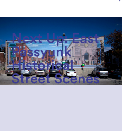
Next Up: East
Passyunk
Historical
Street Scenes