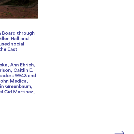
n Board through
Ellen Hall and
used social
the East
pka, Ann Ehrich,
son, Caitlin E.
Leaders 9943 and
 John Medica,
vin Greenbaum,
el Cid Martinez,