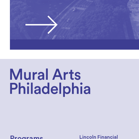
Lincoln Financial
Programs