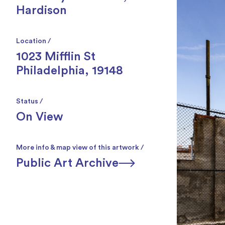
Hardison
Location /
1023 Mifflin St
Philadelphia, 19148
Status /
On View
More info & map view of this artwork /
Public Art Archive