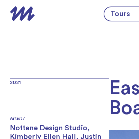
Skip to content
Tours
Eas
2021
Bo
Artist /
Nottene Design Studio
,
Kimberly Ellen Hall
,
Justin