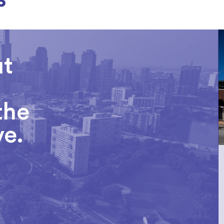
ut
the
ve.