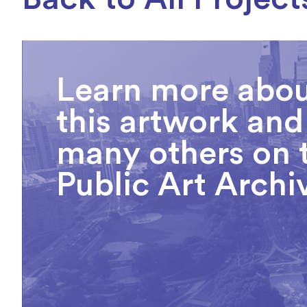
Learn more abo
this artwork and
many others on 
Public Art Archi