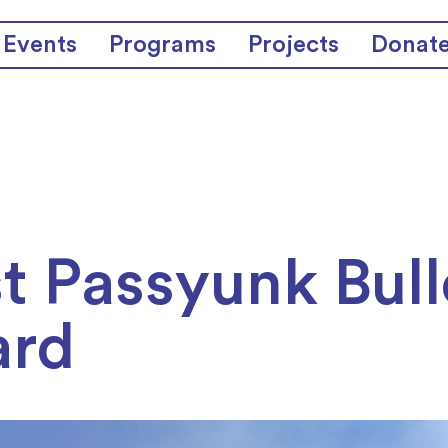
Events
Programs
Projects
Donat
t Passyunk Bull
ard