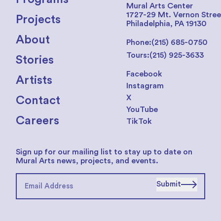
Mural Arts Center
1727-29 Mt. Vernon Stree
Projects
Philadelphia, PA 19130
About
Phone:
(215) 685-0750
Tours:
(215) 925-3633
Stories
Facebook
Artists
Instagram
X
Contact
YouTube
Careers
TikTok
Sign up for our mailing list to stay up to date on
Mural Arts news, projects, and events.
Submit