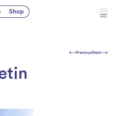
e
Shop
Previous
Next
etin