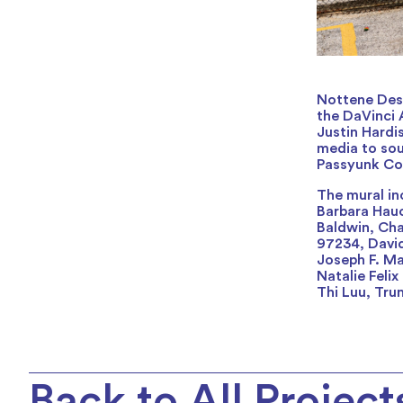
Nottene Desi
the DaVinci A
Justin Hardi
media to sou
Passyunk Co
The mural in
Barbara Hauc
Baldwin, Cha
97234, David
Joseph F. Ma
Natalie Feli
Thi Luu, Tr
Back to All Project