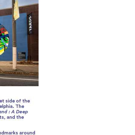
et side of the
elphia. The
and : A Deep
ts, and the
landmarks around