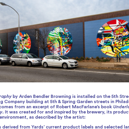
raphy
by Arden Bendler Browning is installed on the 5th Stre
g Company building at 5th & Spring Garden streets in Philad
e comes from an excerpt of Robert MacFarlane’s book
Underl
y
. It was created for and inspired by the brewery, its produc
environment, as described by the artist:
s derived from Yards’ current product labels and selected 