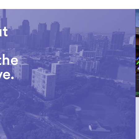
ut
the
ve.