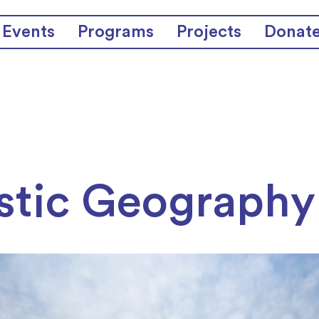
Events
Programs
Projects
Donat
stic Geography