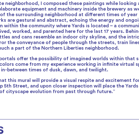
e neighborhood, I composed these paintings while looking 
elaborate equipment and machinery inside the brewery as w
 of the surrounding neighborhood at different times of year
rks are gestural and abstract, echoing the energy and ongoi
on within the community where Yards is located – a commun
lived, worked, and parented here for the last 17 years. Behin
ttles and cans resemble an indoor city skyline, and the intri
ror the conveyance of people through the streets, train lin
much a part of the Northern Liberties neighborhood.
portals offer the possibility of imagined worlds within that 
olors come from my experience working in infinite virtual s
e in-between times of dusk, dawn, and twilight.
at this mural will provide a visual respite and excitement f
p 5th Street, and upon closer inspection will place the Yards
 of cityscape evolution from past through future.”
s