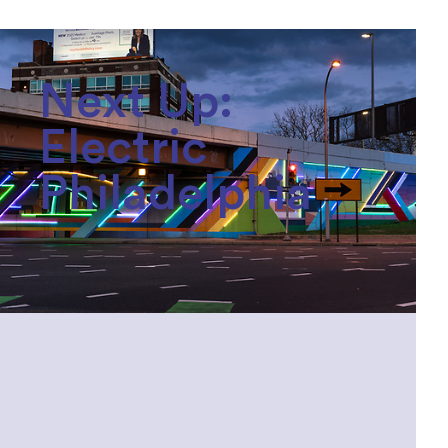
Next Up:
Electric
Philadelphia