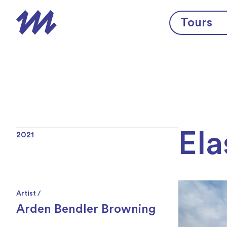
Skip to content
Tours
Ela
2021
Artist /
Arden Bendler Browning