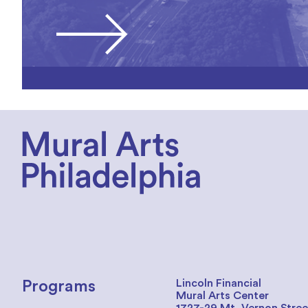
Lincoln Financial
Programs
Mural Arts Center