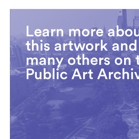
Learn more abo
this artwork and
many others on 
Public Art Archi