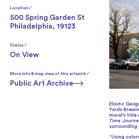
Location /
500 Spring Garden St
Philadelphia, 19123
Status /
On View
More info & map view of this artwork /
Public Art Archive
Elastic Geog
Yards Brewin
mural’s titl
Time Journe
surrounding 
“Using color