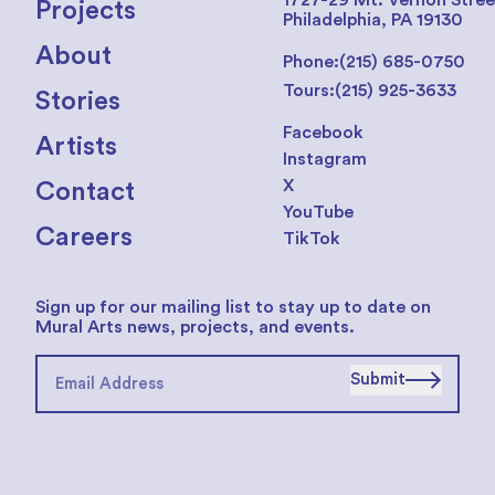
1727-29 Mt. Vernon Stree
Projects
Philadelphia, PA 19130
About
Phone:
(215) 685-0750
Tours:
(215) 925-3633
Stories
Facebook
Artists
Instagram
X
Contact
YouTube
Careers
TikTok
Sign up for our mailing list to stay up to date on
Mural Arts news, projects, and events.
Submit