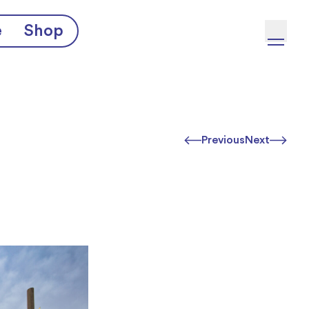
e
Shop
Previous
Next