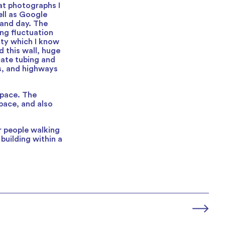
at photographs I
ell as Google
 and day. The
ng fluctuation
ity which I know
d this wall, huge
cate tubing and
es, and highways
space. The
pace, and also
or people walking
 building within a