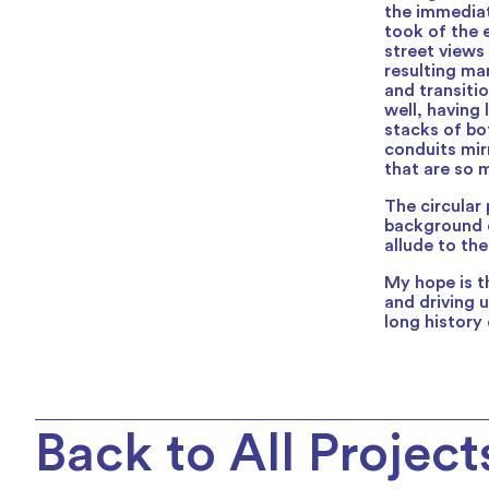
the immediat
took of the 
street views
resulting ma
and transiti
well, having 
stacks of bo
conduits mir
that are so 
The circular 
background c
allude to th
My hope is th
and driving u
long history
Back to All Project