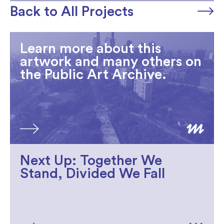
Back to All Projects
Learn more about this
artwork and many others on
the Public Art Archive.
Next Up: Together We
Stand, Divided We Fall