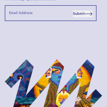
Submit