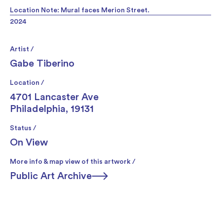
Location Note: Mural faces Merion Street.
2024
Artist /
Gabe Tiberino
Location /
4701 Lancaster Ave
Philadelphia, 19131
Status /
On View
More info & map view of this artwork /
Public Art Archive