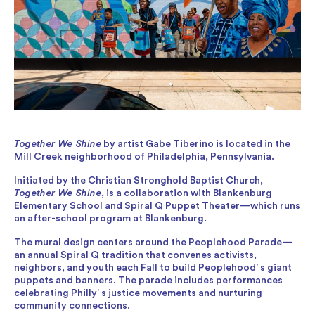
Together We Shine
by artist Gabe Tiberino is located in the
Mill Creek neighborhood of Philadelphia, Pennsylvania.
Initiated by the Christian Stronghold Baptist Church,
Together We Shine
, is a collaboration with Blankenburg
Elementary School and Spiral Q Puppet Theater—which runs
an after-school program at Blankenburg.
The mural design centers around the Peoplehood Parade—
an annual Spiral Q tradition that convenes activists,
neighbors, and youth each Fall to build Peoplehood’ s giant
puppets and banners. The parade includes performances
celebrating Philly’ s justice movements and nurturing
community connections.