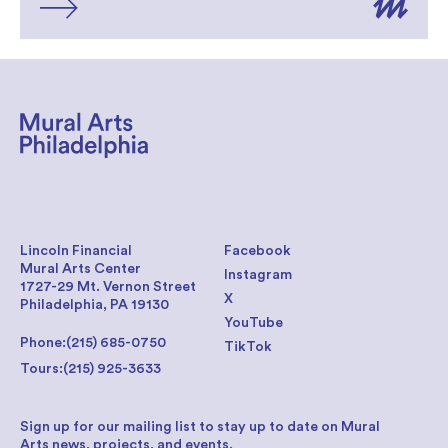
Lincoln Financial
Facebook
Mural Arts Center
Instagram
1727-29 Mt. Vernon Street
X
Philadelphia, PA 19130
YouTube
Phone:
(215) 685-0750
TikTok
Tours:
(215) 925-3633
Sign up for our mailing list to stay up to date on Mural
Arts news, projects, and events.