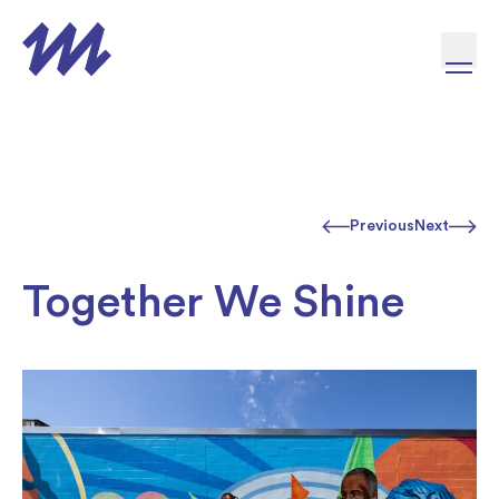
Skip to content
Previous
Next
Together We Shine