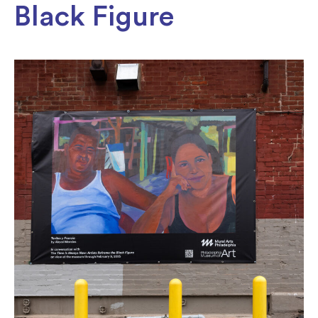
Black Figure