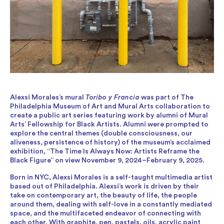
Alexsi Morales’s mural
Toribo y Francia
was part of The
Philadelphia Museum of Art and Mural Arts collaboration to
create a public art series featuring work by alumni of Mural
Arts’ Fellowship for Black Artists. Alumni were prompted to
explore the central themes (double consciousness, our
aliveness, persistence of history) of the museum’s acclaimed
exhibition, “The Time Is Always Now: Artists Reframe the
Black Figure” on view November 9, 2024–February 9, 2025.
Born in NYC, Alexsi Morales is a self-taught multimedia artist
based out of Philadelphia. Alexsi’s work is driven by their
take on contemporary art, the beauty of life, the people
around them, dealing with self-love in a constantly mediated
space, and the multifaceted endeavor of connecting with
each other. With graphite, pen, pastels, oils, acrylic paint