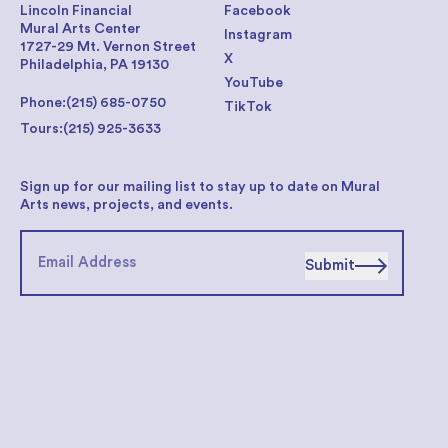
Lincoln Financial
Facebook
Mural Arts Center
Instagram
1727-29 Mt. Vernon Street
X
Philadelphia, PA 19130
YouTube
Phone:
(215) 685-0750
TikTok
Tours:
(215) 925-3633
Sign up for our mailing list to stay up to date on Mural
Arts news, projects, and events.
Submit