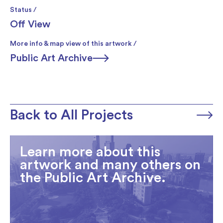
Status /
Off View
More info & map view of this artwork /
Public Art Archive
Back to All Projects
Learn more about this
artwork and many others on
the Public Art Archive.