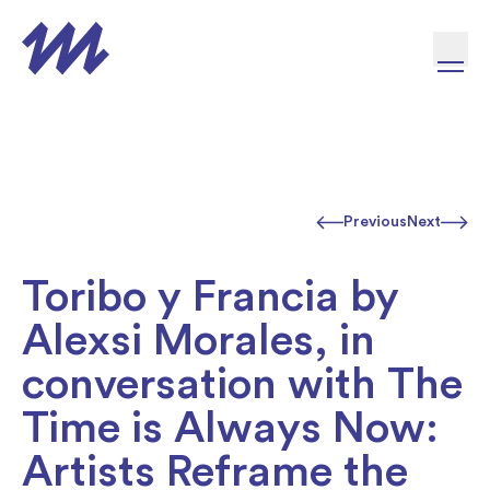
Skip to content
Previous
Next
Toribo y Francia by
Alexsi Morales, in
conversation with The
Time is Always Now:
Artists Reframe the