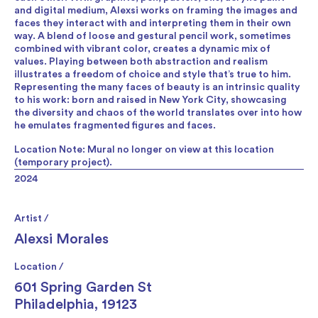
and digital medium, Alexsi works on framing the images and
faces they interact with and interpreting them in their own
way. A blend of loose and gestural pencil work, sometimes
combined with vibrant color, creates a dynamic mix of
values. Playing between both abstraction and realism
illustrates a freedom of choice and style that’s true to him.
Representing the many faces of beauty is an intrinsic quality
to his work: born and raised in New York City, showcasing
the diversity and chaos of the world translates over into how
he emulates fragmented figures and faces.
Location Note: Mural no longer on view at this location
(temporary project).
2024
Artist /
Alexsi Morales
Location /
601 Spring Garden St
Philadelphia, 19123