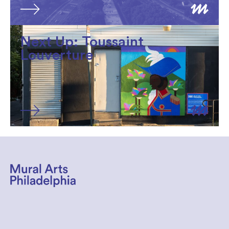
Next Up: Toussaint
Louverture